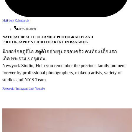
Mail-bulk
Calendar-alt
097-009-0999
NATURAL BEAUTIFUL FAMILY PHOTOGRAPHY AND
PHOTOGRAPHY STUDIO FOR RENT IN BANGKOK
นิวยอร์กสตูดิโอ สตูดิโอถ่ายรูปครอบครัว คนท้อง เด็กแรก
เกิด
พระราม 3 กรุงเทพ
Newyork Studio, Help you remember the precious family moment
forever
by professional photographers, makeup artists, variety of
studios and NYS Team
Facebook-f
Instagram
Link
Youtube