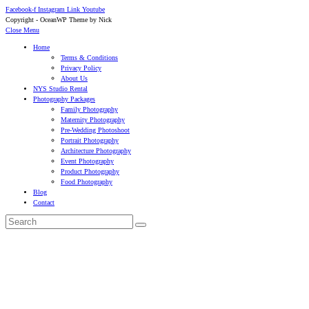
Facebook-f
Instagram
Link
Youtube
Copyright - OceanWP Theme by Nick
Close Menu
Home
Terms & Conditions
Privacy Policy
About Us
NYS Studio Rental
Photography Packages
Family Photography
Maternity Photography
Pre-Wedding Photoshoot
Portrait Photography
Architecture Photography
Event Photography
Product Photography
Food Photography
Blog
Contact