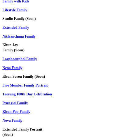
Family with Kids
Lifestyle Family
Studio Family (Soon)
Extended Family
Nitikanchana Family
Khun Jay
Family (Soon)
Lorphoonphol Family
Nena Family
Khun Sorou Family (Soon)
Five Member Family Portrait
Taeyang 100th Day Celebration
Peungjai Family
Khun Pop Family
Nova Family
Extended Family Portrait
(Soon)