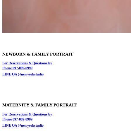
NEWBORN & FAMILY PORTRAIT
For Reservations & Questions by
Phone 097-009-0999
LINE OA @newyorkstudio
MATERNITY & FAMILY
PORTRAIT
For Reservations & Questions by
Phone 097-009-0999
LINE OA @newyorkstudio