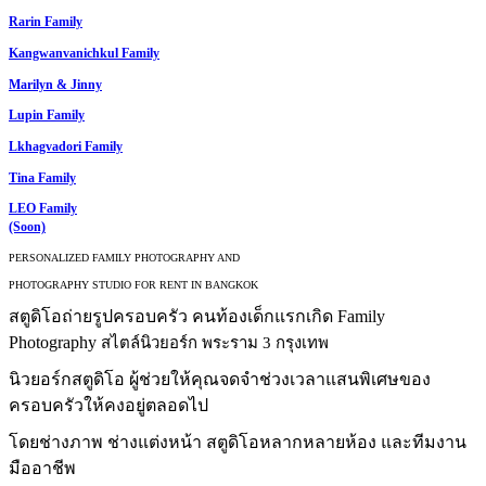
Rarin Family
Kangwanvanichkul Family
Marilyn & Jinny
Lupin Family
Lkhagvadori Family
Tina Family
LEO Family
(Soon)
PERSONALIZED FAMILY PHOTOGRAPHY AND
PHOTOGRAPHY STUDIO FOR RENT IN BANGKOK
สตูดิโอถ่ายรูปครอบครัว คนท้องเด็กแรกเกิด Family
Photography
สไตล์นิวยอร์ก พระราม 3 กรุงเทพ
นิวยอร์กสตูดิโอ ผู้ช่วยให้คุณจดจำช่วงเวลาแสนพิเศษของ
ครอบครัวให้คงอยู่ตลอดไป
โดยช่างภาพ ช่างแต่งหน้า สตูดิโอหลากหลายห้อง และทีมงาน
มืออาชีพ