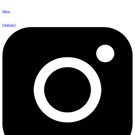
Menu
Facebook-f