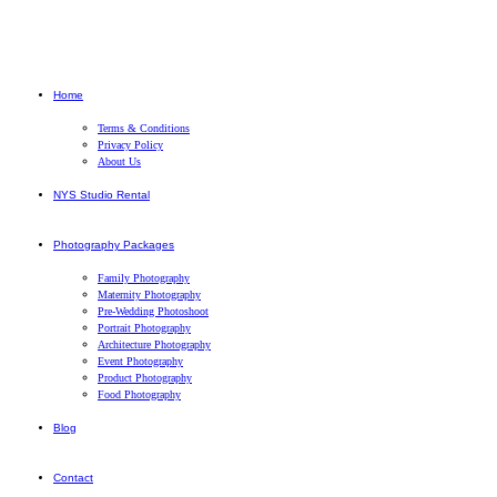
Home
Terms & Conditions
Privacy Policy
About Us
NYS Studio Rental
Photography Packages
Family Photography
Maternity Photography
Pre-Wedding Photoshoot
Portrait Photography
Architecture Photography
Event Photography
Product Photography
Food Photography
Blog
Contact