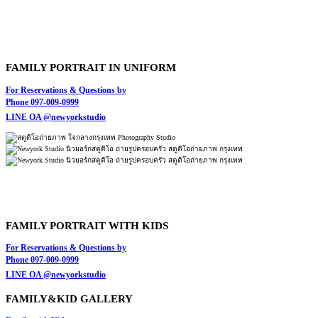
FAMILY PORTRAIT IN UNIFORM
For Reservations & Questions by
Phone 097-009-0999
LINE OA @newyorkstudio
FAMILY PORTRAIT WITH KIDS
For Reservations & Questions by
Phone 097-009-0999
LINE OA @newyorkstudio
FAMILY&KID GALLERY