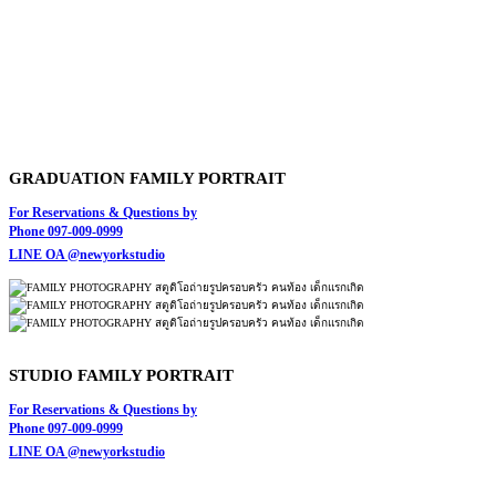
GRADUATION FAMILY PORTRAIT
For Reservations & Questions by
Phone 097-009-0999
LINE OA @newyorkstudio
STUDIO FAMILY PORTRAIT
For Reservations & Questions by
Phone 097-009-0999
LINE OA @newyorkstudio